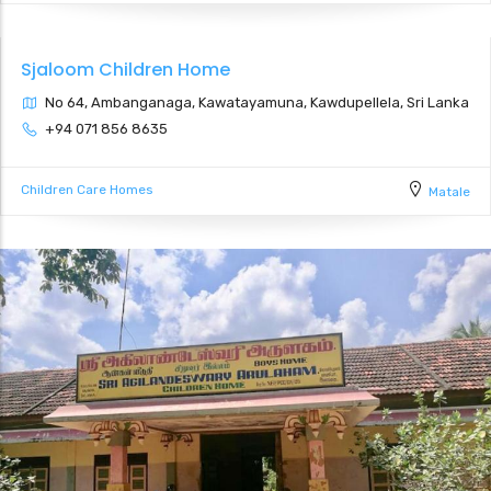
Sjaloom Children Home
No 64, Ambanganaga, Kawatayamuna, Kawdupellela, Sri Lanka
+94 071 856 8635
Children Care Homes
Matale