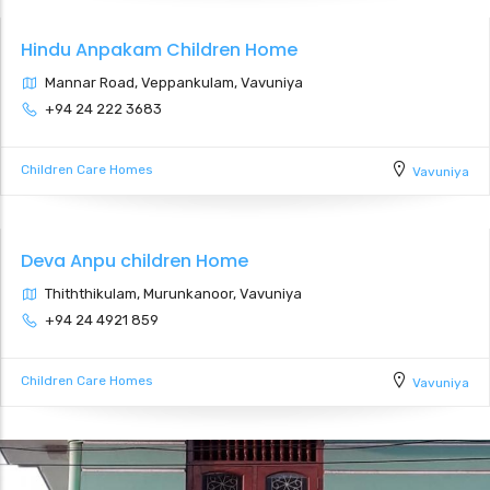
Hindu Anpakam Children Home
Mannar Road, Veppankulam, Vavuniya
+94 24 222 3683
Children Care Homes
Vavuniya
Deva Anpu children Home
Thiththikulam, Murunkanoor, Vavuniya
+94 24 4921 859
Children Care Homes
Vavuniya