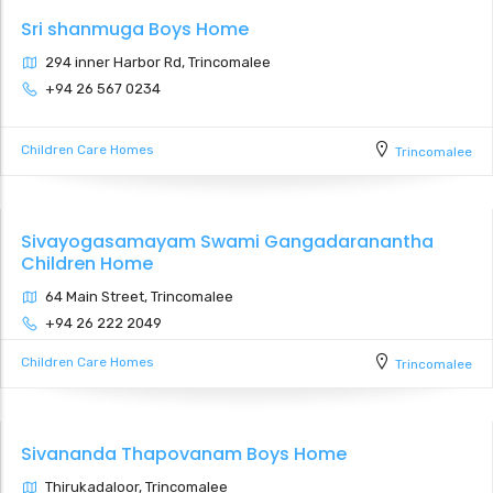
Sri shanmuga Boys Home
294 inner Harbor Rd, Trincomalee
+94 26 567 0234
Children Care Homes
Trincomalee
Sivayogasamayam Swami Gangadaranantha
Children Home
64 Main Street, Trincomalee
+94 26 222 2049
Children Care Homes
Trincomalee
Sivananda Thapovanam Boys Home
Thirukadaloor, Trincomalee