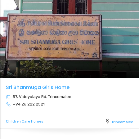
Sri Shanmuga Girls Home
57, Viddyalaya Rd, Trincomalee
+94 26 222 2521
Children Care Homes
Trincomalee