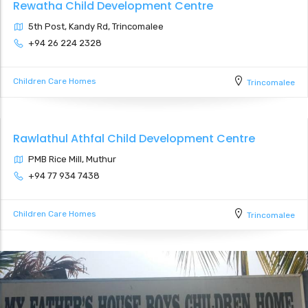
Rewatha Child Development Centre
5th Post, Kandy Rd, Trincomalee
+94 26 224 2328
Children Care Homes
Trincomalee
Rawlathul Athfal Child Development Centre
PMB Rice Mill, Muthur
+94 77 934 7438
Children Care Homes
Trincomalee