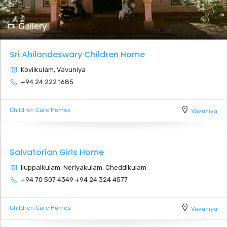
Gallery
Sri Ahilandeswary Children Home
Kovilkulam, Vavuniya
+94 24 222 1685
Children Care Homes
Vavuniya
Salvatorian Girls Home
Iluppaikulam, Neriyakulam, Cheddikulam
+94 70 507 4349 +94 24 324 4577
Children Care Homes
Vavuniya