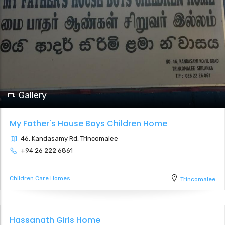
Gallery
My Father's House Boys Children Home
46, Kandasamy Rd, Trincomalee
+94 26 222 6861
Children Care Homes
Trincomalee
Hassanath Girls Home