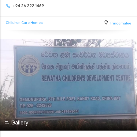
+94 26 222 1469
Children Care Homes
Trincomalee
Gallery