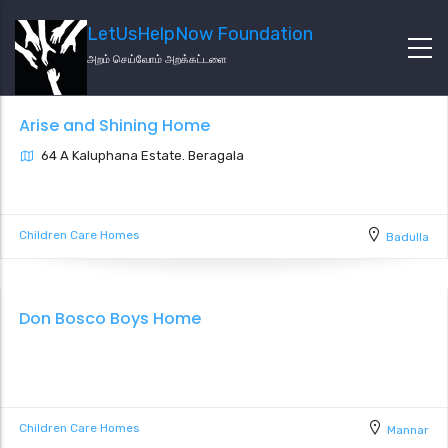
LetUsHelpNow Foundation
அறம் செய்வோம் அறக்கட்டளை
Arise and Shining Home
64 A Kaluphana Estate. Beragala
Children Care Homes
Badulla
Don Bosco Boys Home
Children Care Homes
Mannar