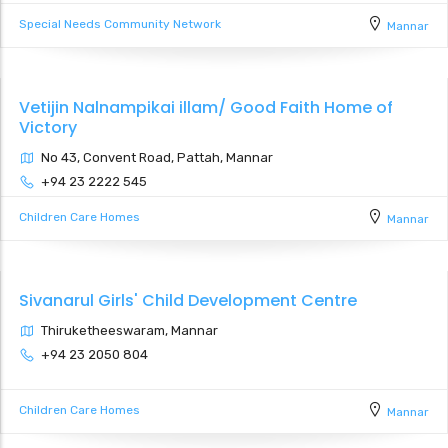
Special Needs Community Network
Mannar
Vetijin Nalnampikai illam/ Good Faith Home of
Victory
No 43, Convent Road, Pattah, Mannar
+94 23 2222 545
Children Care Homes
Mannar
Sivanarul Girls' Child Development Centre
Thiruketheeswaram, Mannar
+94 23 2050 804
Children Care Homes
Mannar