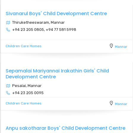
Sivanarul Boys' Child Development Centre
Thiruketheeswaram, Mannar
+94 23 205 0805, +94 77 581 5998
Children Care Homes
Mannar
Sepamalai Mariyannai Irakathin Girls' Child
Development Centre
Pesalai, Mannar
+94 23 205 0095
Children Care Homes
Mannar
Anpu sakotharar Boys' Child Development Centre