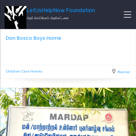
LetUsHelpNow Foundation
அறம் செய்வோம் அறக்கட்டளை
Don Bosco Boys Home
Children Care Homes
Mannar