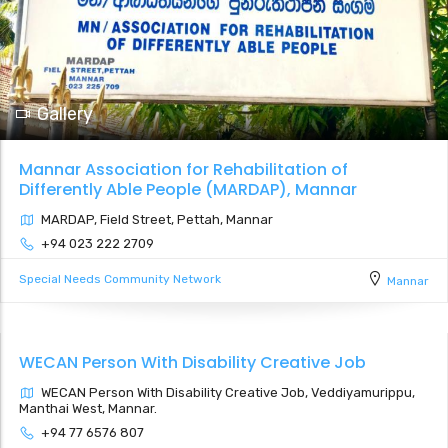
Gallery
Mannar Association for Rehabilitation of
Differently Able People (MARDAP), Mannar
MARDAP, Field Street, Pettah, Mannar
+94 023 222 2709
Special Needs Community Network
Mannar
WECAN Person With Disability Creative Job
WECAN Person With Disability Creative Job, Veddiyamurippu,
Manthai West, Mannar.
+94 77 6576 807