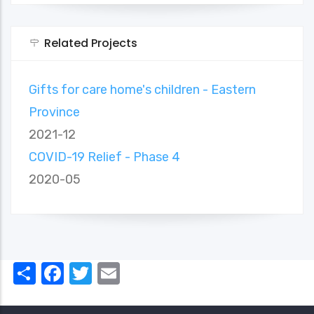
Related Projects
Gifts for care home's children - Eastern
Province
2021-12
COVID-19 Relief - Phase 4
2020-05
Share
Facebook
Twitter
Email