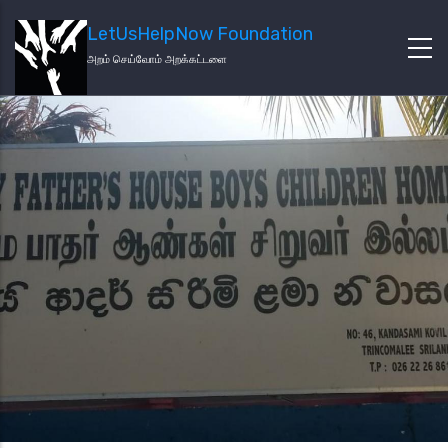
LetUsHelpNow Foundation
அறம் செய்வோம் அறக்கட்டளை