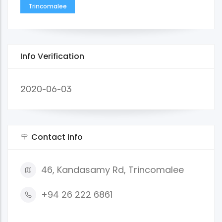
Trincomalee
Info Verification
2020-06-03
Contact Info
46, Kandasamy Rd, Trincomalee
+94 26 222 6861