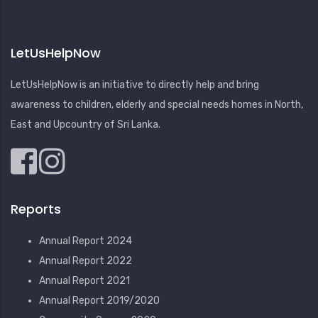
LetUsHelpNow
LetUsHelpNow is an initiative to directly help and bring
awareness to children, elderly and special needs homes in North,
East and Upcountry of Sri Lanka.
Reports
Annual Report 2024
Annual Report 2022
Annual Report 2021
Annual Report 2019/2020