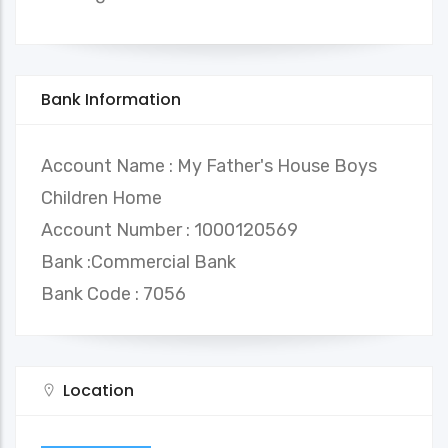
Bank Information
Account Name : My Father's House Boys
Children Home
Account Number : 1000120569
Bank :Commercial Bank
Bank Code : 7056
Location