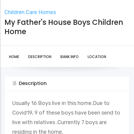
Children Care Homes
My Father's House Boys Children
Home
HOME
DESCRIPTION
BANK INFO
LOCATION
Description
Usually 16 Boys live in this home.Due to
Covid19, 9 of these boys have been send to
live with relatives .Currently 7 boys are
residing in the home.