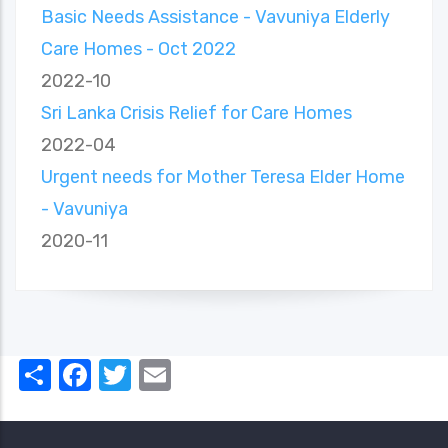
Basic Needs Assistance - Vavuniya Elderly
Care Homes - Oct 2022
2022-10
Sri Lanka Crisis Relief for Care Homes
2022-04
Urgent needs for Mother Teresa Elder Home
- Vavuniya
2020-11
Share
Facebook
Twitter
Email