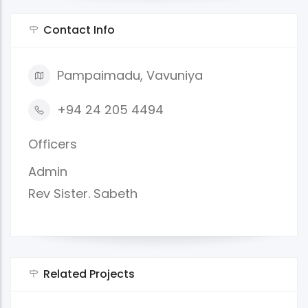
Contact Info
Pampaimadu, Vavuniya
+94 24 205 4494
Officers
Admin
Rev Sister. Sabeth
Related Projects