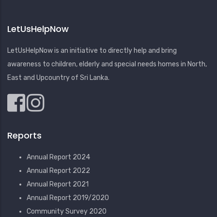
LetUsHelpNow
LetUsHelpNow is an initiative to directly help and bring
awareness to children, elderly and special needs homes in North,
East and Upcountry of Sri Lanka.
Reports
Annual Report 2024
Annual Report 2022
Annual Report 2021
Annual Report 2019/2020
Community Survey 2020