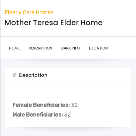
Elderly Care Homes
Mother Teresa Elder Home
HOME
DESCRIPTION
BANK INFO
LOCATION
Description
Female Beneficiaries:
32
Male Beneficiaries:
32