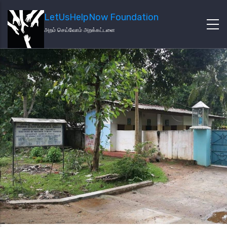
LetUsHelpNow Foundation
அறம் செய்வோம் அறக்கட்டளை