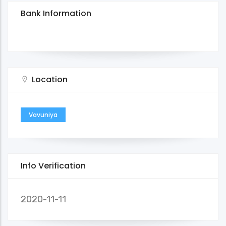
Bank Information
Location
Vavuniya
Info Verification
2020-11-11