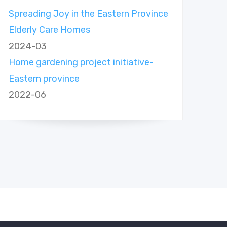
Spreading Joy in the Eastern Province
Elderly Care Homes
2024-03
Home gardening project initiative-
Eastern province
2022-06