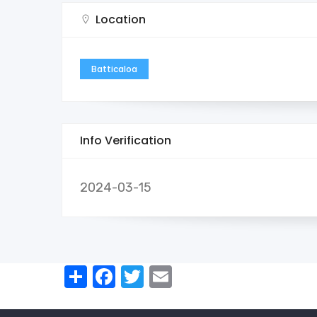
Location
Batticaloa
Info Verification
2024-03-15
Share
Facebook
Twitter
Email