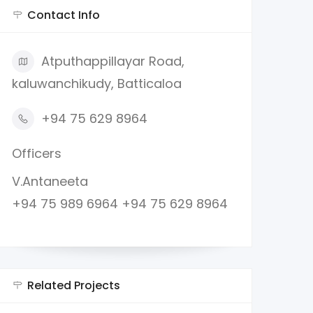
Contact Info
Atputhappillayar Road,
kaluwanchikudy, Batticaloa
+94 75 629 8964
Officers
V.Antaneeta
+94 75 989 6964 +94 75 629 8964
Related Projects