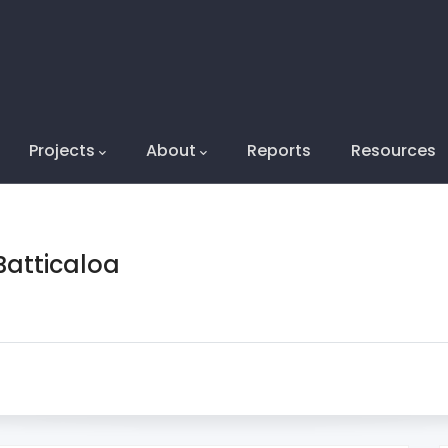
on2
Projects
About
Reports
Resources
atticaloa