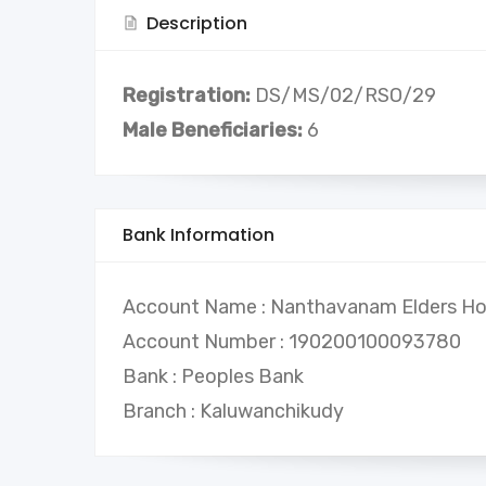
Description
Registration:
DS/MS/02/RSO/29
Male Beneficiaries:
6
Bank Information
Account Name : Nanthavanam Elders H
Account Number : 190200100093780
Bank : Peoples Bank
Branch : Kaluwanchikudy