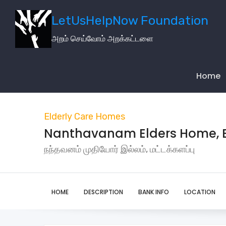
LetUsHelpNow Foundation
அறம் செய்வோம் அறக்கட்டளை
Main
Navigati
Home
Elderly Care Homes
Nanthavanam Elders Home, B
நந்தவனம் முதியோர் இல்லம், மட்டக்களப்பு
HOME
DESCRIPTION
BANK INFO
LOCATION