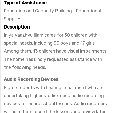
Type of Assistance
Education and Capacity Building - Educational
Supplies
Description
Iniya Vaazhvu Illam cares for 50 children with
special needs, including 33 boys and 17 girls.
Among them, 13 children have visual impairments.
The home has kindly requested assistance with
the following needs.
Audio Recording Devices
Eight students with hearing impairment who are
undertaking higher studies need audio recording
devices to record school lessons. Audio recorders
will help them record the lessons and review later.