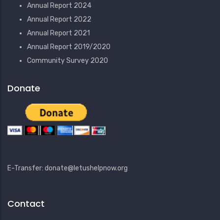
Annual Report 2024
Annual Report 2022
Annual Report 2021
Annual Report 2019/2020
Community Survey 2020
Donate
E-Transfer: donate@letushelpnow.org
Contact