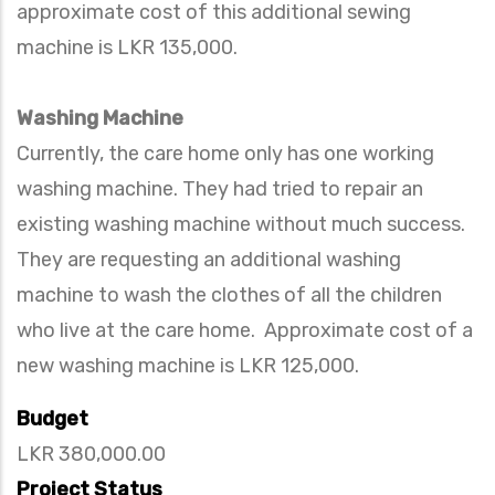
approximate cost of this additional sewing
machine is LKR 135,000.
Washing Machine
Currently, the care home only has one working
washing machine. They had tried to repair an
existing washing machine without much success.
They are requesting an additional washing
machine to wash the clothes of all the children
who live at the care home. Approximate cost of a
new washing machine is LKR 125,000.
Budget
LKR 380,000.00
Project Status