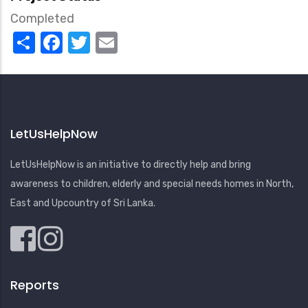
Completed
Share
Facebook
Twitter
Email
LetUsHelpNow
LetUsHelpNow is an initiative to directly help and bring
awareness to children, elderly and special needs homes in North,
East and Upcountry of Sri Lanka.
Reports