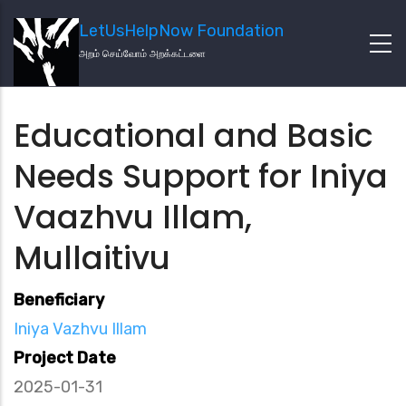
LetUsHelpNow Foundation
அறம் செய்வோம் அறக்கட்டளை
Educational and Basic
Needs Support for Iniya
Vaazhvu Illam,
Mullaitivu
Beneficiary
Iniya Vazhvu Illam
Project Date
2025-01-31