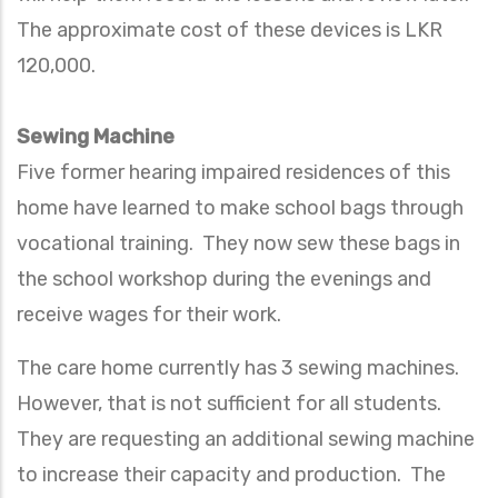
The approximate cost of these devices is LKR
120,000.
Sewing Machine
Five former hearing impaired residences of this
home have learned to make school bags through
vocational training. They now sew these bags in
the school workshop during the evenings and
receive wages for their work.
The care home currently has 3 sewing machines.
However, that is not sufficient for all students.
They are requesting an additional sewing machine
to increase their capacity and production. The